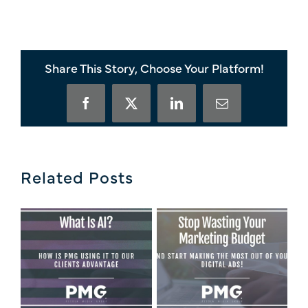
Share This Story, Choose Your Platform!
Facebook
X
LinkedIn
Email
Related Posts