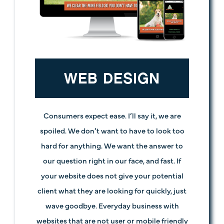
WEB DESIGN
Consumers expect ease. I’ll say it, we are
spoiled. We don’t want to have to look too
hard for anything. We want the answer to
our question right in our face, and fast. If
your website does not give your potential
client what they are looking for quickly, just
wave goodbye. Everyday business with
websites that are not user or mobile friendly