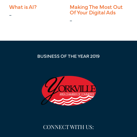
What is AI?
Making The Most Out
Ne
Of Your Digital Ads
Ma
_
_
_
BUSINESS OF THE YEAR 2019
CONNECT WITH US: