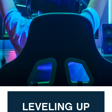
LEVELING UP