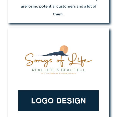
are losing potential customers and a lot of
them.
LOGO DESIGN