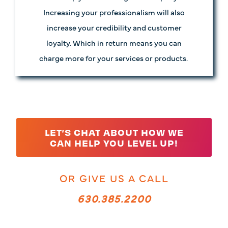
Increasing your professionalism will also
increase your credibility and customer
loyalty. Which in return means you can
charge more for your services or products.
LET’S CHAT ABOUT HOW WE
CAN HELP YOU LEVEL UP!
OR GIVE US A CALL
630.385.2200