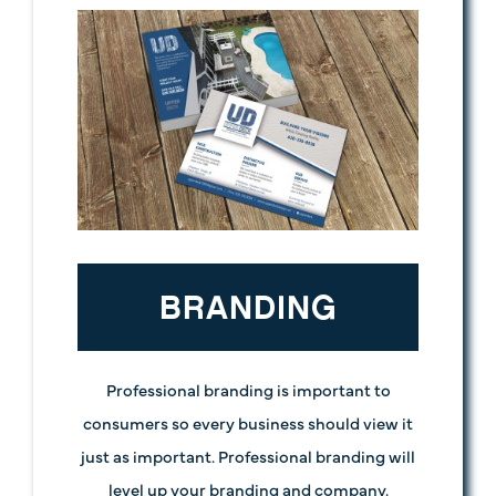
BRANDING
Professional branding is important to
consumers so every business should view it
just as important. Professional branding will
level up your branding and company.