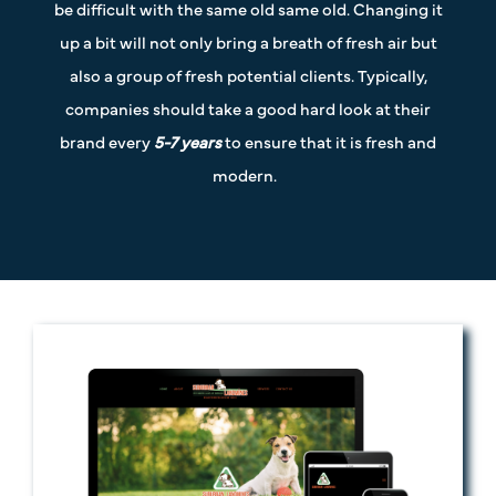
be difficult with the same old same old. Changing it
up a bit will not only bring a breath of fresh air but
also a group of fresh potential clients. Typically,
companies should take a good hard look at their
brand every
5-7 years
to ensure that it is fresh and
modern.