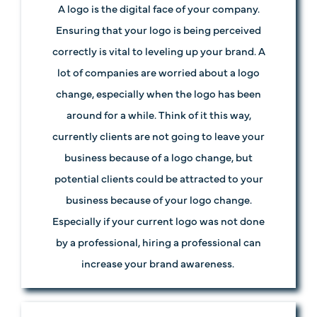
A logo is the digital face of your company.
Ensuring that your logo is being perceived
correctly is vital to leveling up your brand. A
lot of companies are worried about a logo
change, especially when the logo has been
around for a while. Think of it this way,
currently clients are not going to leave your
business because of a logo change, but
potential clients could be attracted to your
business because of your logo change.
Especially if your current logo was not done
by a professional, hiring a professional can
increase your brand awareness.