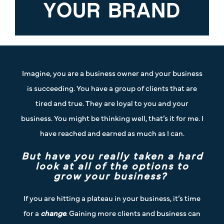
YOUR BRAND
Imagine, you are a business owner and your business
is succeeding. You have a group of clients that are
tired and true. They are loyal to you and your
business. You might be thinking well, that’s it for me. I
have reached and earned as much as I can.
But have you really taken a hard
look at all of the options to
grow your business?
If you are hitting a plateau in your business, it’s time
for a
change
. Gaining more clients and business can