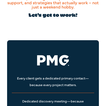
support, and strategies that actually work – not
just a weekend hobby.
Let’s get to work!
Every client gets a dedicated primary contact—
because every project matters.
Dedicated discovery meeting—because