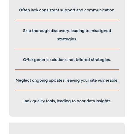
Often lack consistent support and communication.
Skip thorough discovery, leading to misaligned
strategies.
Offer generic solutions, not tailored strategies.
Neglect ongoing updates, leaving your site vulnerable.
Lack quality tools, leading to poor data insights.