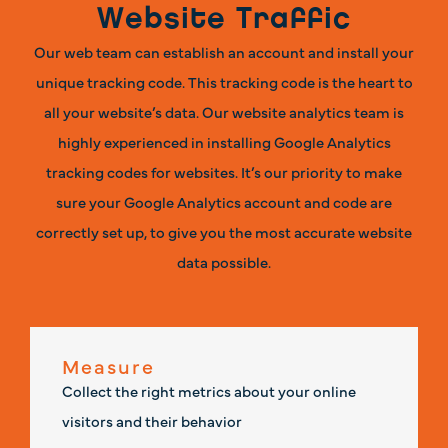
Website Traffic
Our web team can establish an account and install your
unique tracking code. This tracking code is the heart to
all your website’s data. Our website analytics team is
highly experienced in installing Google Analytics
tracking codes for websites. It’s our priority to make
sure your Google Analytics account and code are
correctly set up, to give you the most accurate website
data possible.
Measure
Collect the right metrics about your online
visitors and their behavior