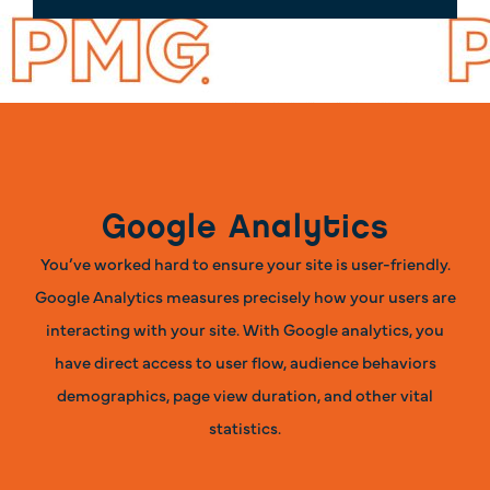
Google Analytics
You’ve worked hard to ensure your site is user-friendly.
Google Analytics measures precisely how your users are
interacting with your site. With Google analytics, you
have direct access to user flow, audience behaviors
demographics, page view duration, and other vital
statistics.