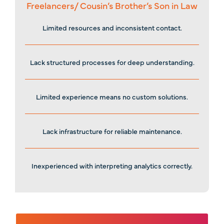
Freelancers/ Cousin’s Brother’s Son in Law
Limited resources and inconsistent contact.
Lack structured processes for deep understanding.
Limited experience means no custom solutions.
Lack infrastructure for reliable maintenance.
Inexperienced with interpreting analytics correctly.