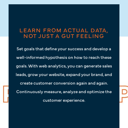
LEARN FROM ACTUAL DATA,
NOT JUST A GUT FEELING
Set goals that define your success and develop a
well-informed hypothesis on how to reach these
goals. With web analytics, you can generate sales
leads, grow your website, expand your brand, and
create customer conversion again and again.
Continuously measure, analyze and optimize the
customer experience.