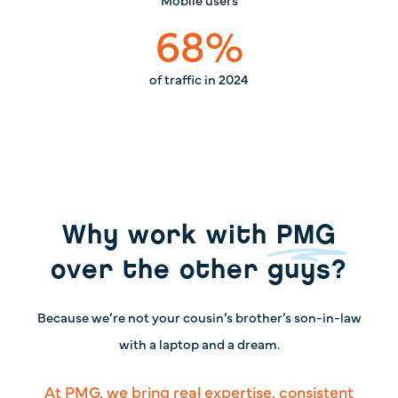
68
%
of traffic in 2024
Why work with
PMG
over the other guys?
Because we’re not your cousin’s brother’s son-in-law
with a laptop and a dream.
At PMG, we bring real expertise, consistent