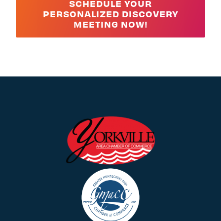
SCHEDULE YOUR
PERSONALIZED DISCOVERY
MEETING NOW!