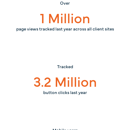
Over
1
Million
page views tracked last year across all client sites
Tracked
3.2
Million
button clicks last year
Mobile users