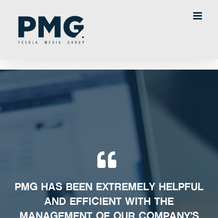
Skip
to
content
PMG HAS BEEN EXTREMELY HELPFUL
AND EFFICIENT WITH THE
MANAGEMENT OF OUR COMPANY’S