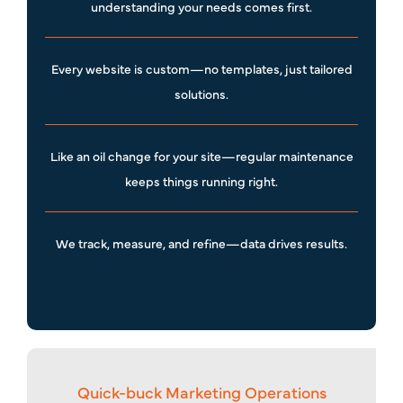
understanding your needs comes first.
Every website is custom—no templates, just tailored
solutions.
Like an oil change for your site—regular maintenance
keeps things running right.
We track, measure, and refine—data drives results.
Quick-buck Marketing Operations