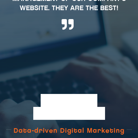
WEBSITE. THEY ARE THE BEST!
W
E
B
S
I
T
E
A
N
A
L
Y
T
I
C
S
Data-driven Digital Marketing