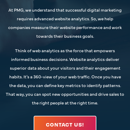
At PMG, we understand that successful digital marketing
requires advanced website analytics. So, we help
companies measure their website performance and work
towards their business goals.
Think of web analytics as the force that empowers
informed business decisions. Website analytics deliver
superior data about your visitors and their engagement
habits. It’s a 360-view of your web traffic. Once you have
the data, you can define key metrics to identify patterns.
That way, you can spot new opportunities and drive sales to
the right people at the right time.
CONTACT US!