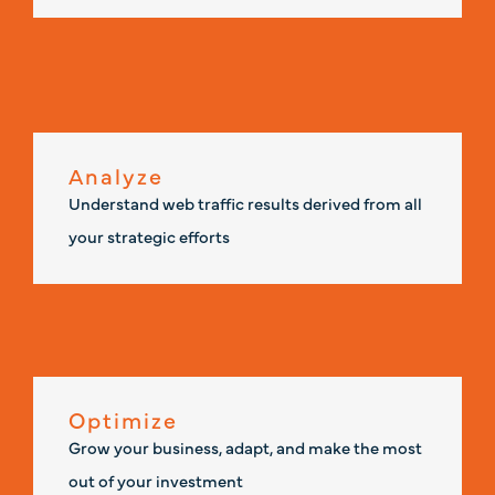
Analyze
Understand web traffic results derived from all
your strategic efforts
Optimize
Grow your business, adapt, and make the most
out of your investment