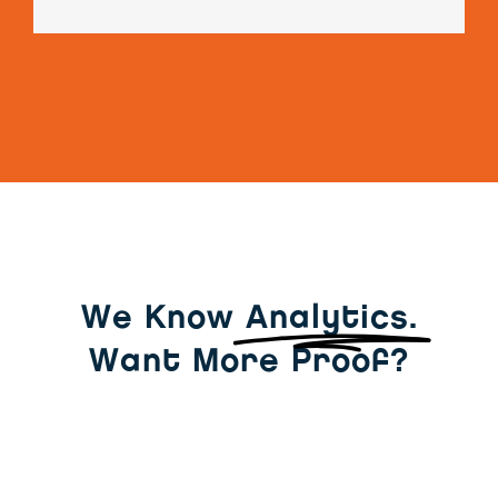
We Know
Analytics.
Want More Proof?