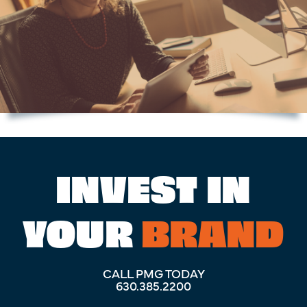
INVEST IN
YOUR
BRAND
CALL PMG TODAY
630.385.2200