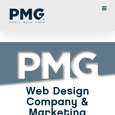
Skip
to
content
Web Design
Company &
Marketing