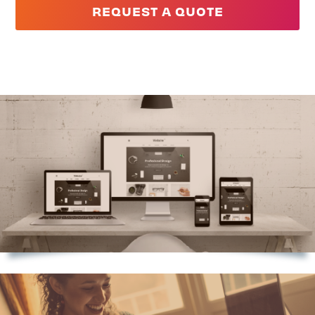
REQUEST A QUOTE