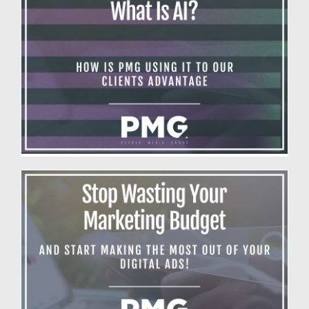
What is AI?
Blog
Making The Most Out Of Your Digital Ads
Blog