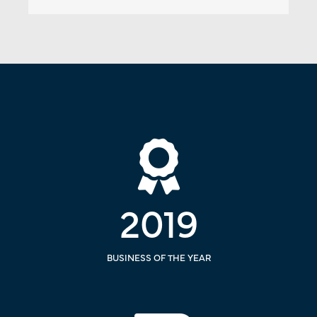
2019
BUSINESS OF THE YEAR