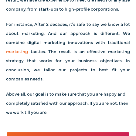
company, from start-ups to high-profile corporations.
For instance, After 2 decades, it’s safe to say we know a lot
about marketing. And our approach is different. We
combine digital marketing innovations with traditional
marketing
tactics. The result is an effective marketing
strategy that works for your business objectives. In
conclusion, we tailor our projects to best fit your
companies needs.
Above all, our goal is to make sure that you are happy and
completely satisfied with our approach. If you are not, then
we work till you are.