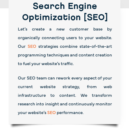
Search Engine
Optimization [SEO]
Let’s create a new customer base by
organically connecting users to your website.
Our
SEO
strategies combine state-of-the-art
programming techniques and content creation
to fuel your website’s traffic.
Our SEO team can rework every aspect of your
current website strategy, from web
infrastructure to content. We transform
research into insight and continuously monitor
your website’s
SEO
performance.