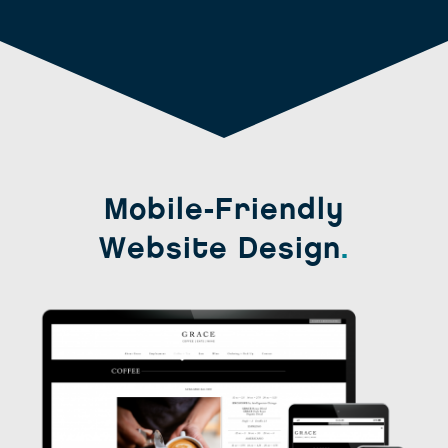
Mobile-Friendly
Website Design
.