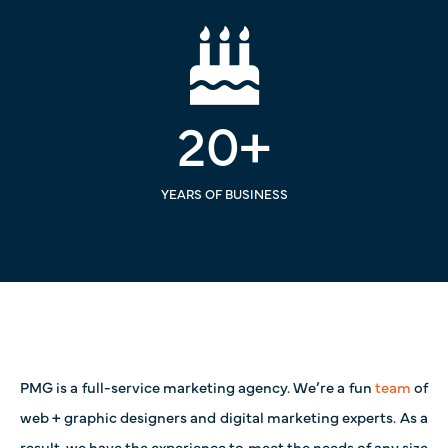
20
+
YEARS OF BUSINESS
PMG is a full-service marketing agency. We’re a fun
team
of
web + graphic designers and digital marketing experts. As a
result, we have the experience to meet the needs of any size