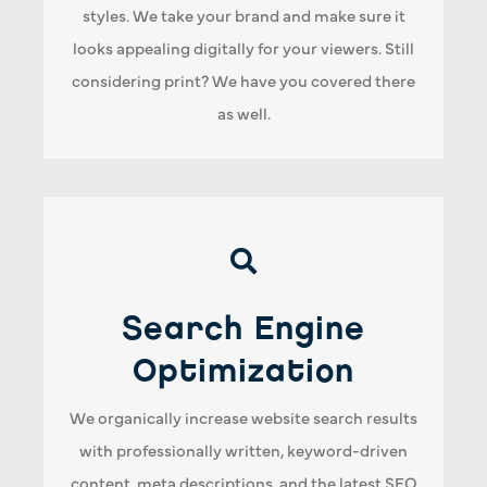
styles. We take your brand and make sure it
conclusion, if you are not 100% satisfied, then
looks appealing digitally for your viewers. Still
our job is not complete!
considering print? We have you covered there
as well.
Search Engine Optimization
Search Engine
We will customize an SEO plan for your
company and create content strategies that
Optimization
make sense for your industry. As a result, your
We organically increase website search results
website will be easily read by people and more
with professionally written, keyword-driven
importantly, search engines.
content, meta descriptions, and the latest SEO