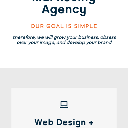
Agency
OUR GOAL IS SIMPLE
therefore, we will grow your business, obsess
over your image, and develop your brand
Web Design + Development
Web Design +
It’s not just about looks. It’s about an optimized