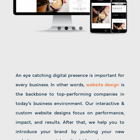
An eye catching digital presence is important for
every business. In other words,
website design
is
the backbone to top-performing companies in
today’s business environment. Our interactive &
custom website designs focus on performance,
impact, and results. After that, we help you to
introduce your brand by pushing your new