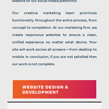
website on our social media platforms!
Our creative marketing team prioritizes
functionality throughout the entire process, from
concept to completion. At our marketing firm, we
create responsive websites to ensure a clean,
unified experience no matter what device. Your
site will work across all screens—from desktop to
mobile. In conclusion, if you are not satisfied then
our work is not complete.
WEBSITE DESIGN &
DEVELOPMENT