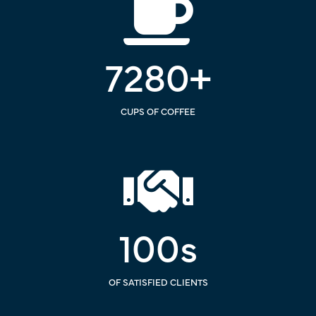
7280
+
CUPS OF COFFEE
100
s
OF SATISFIED CLIENTS