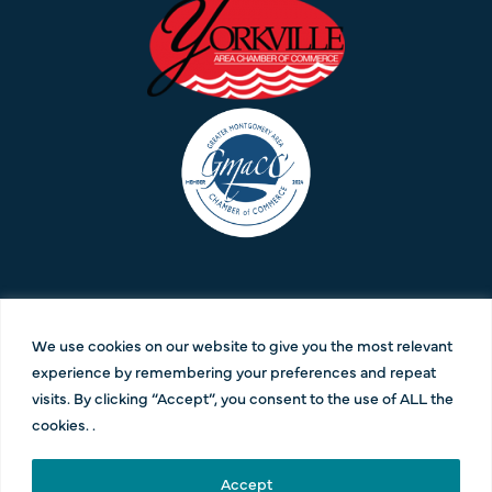
CONNECT WITH US:
We use cookies on our website to give you the most relevant
630-385-2200 |
info@pesolamediagroup.com
experience by remembering your preferences and repeat
visits. By clicking “Accept”, you consent to the use of ALL the
cookies. .
Contact Us
|
Privacy Policy
|
Terms and Conditions
| Copyright 2023 | All Rights
Accept