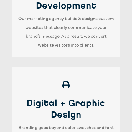
website performance. Therefore, our website
Development
design & development team will work to make
Our marketing agency builds & designs custom
every click & experience engaging and designed
websites that clearly communicate your
for conversions.
brand’s message. As a result, we convert
website visitors into clients.
Graphic Design + Print
Digital + Graphic
Our graphic designers understand the
importance of quick turnaround time. As a
Design
result, our marketing agency prides ourselves
Branding goes beyond color swatches and font
on meeting every deadline, big or small. In