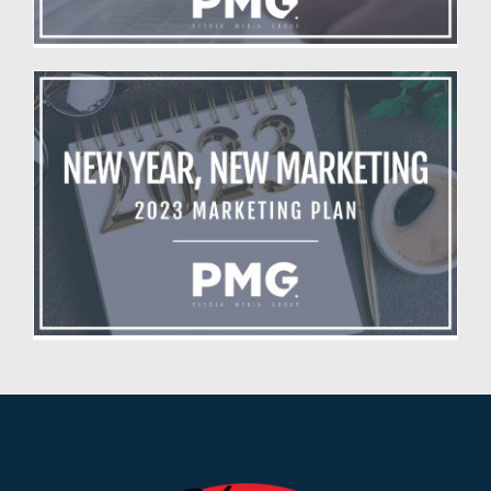
New Year, New Marketing Plan
Blog