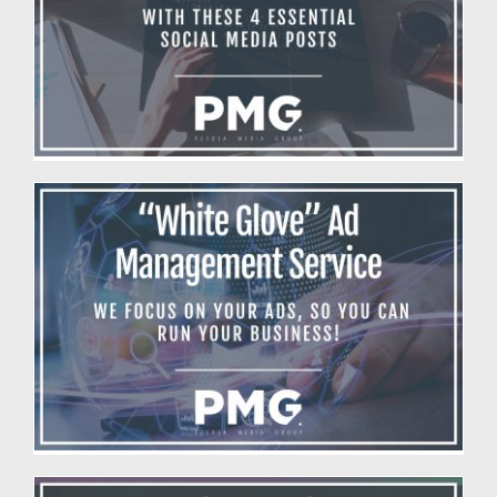
Boost Your Business With 4 Essential
Social Media Posts
Blog
White Glove Ad Management
Blog