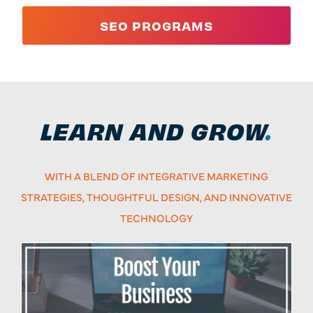
SEO PROGRAMS
LEARN AND GROW
.
WITH A BLEND OF INTEGRATIVE MARKETING
STRATEGIES, THOUGHTFUL DESIGN, AND INNOVATIVE
TECHNOLOGY