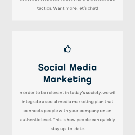
tactics. Want more, let's chat!
Social Media Marketing
Social Media
Increase your social media engagement and
Marketing
expand your reach. Our strategy delivers the
right message to the right audience. Therefore,
In order to be relevant in today's society, we will
creating more meaningful connections with
integrate a social media marketing plan that
your clients.
connects people with your company on an
authentic level. This is how people can quickly
stay up-to-date.