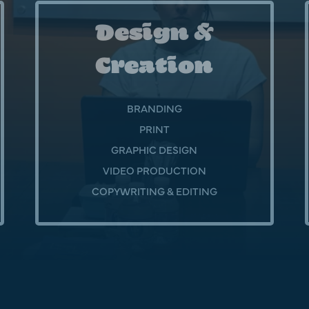
Design &
Creation
BRANDING
PRINT
GRAPHIC DESIGN
VIDEO PRODUCTION
COPYWRITING & EDITING