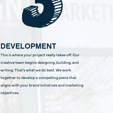
DEVELOPMENT
This is where your project really takes off. Our
creative team begins designing, building, and
writing. That’s what we do best. We work
together to develop a compelling piece that
aligns with your brand initiatives and marketing
objectives.