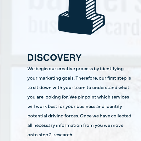
DISCOVERY
We begin our creative process by identifying
your marketing goals. Therefore, our first step is
to sit down with your team to understand what
you are looking for. We pinpoint which services
will work best for your business and identify
potential driving forces. Once we have collected
all necessary information from you we move
onto step 2, research.