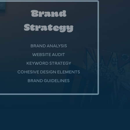
Brand
Strategy
BRAND ANALYSIS
WEBSITE AUDIT
KEYWORD STRATEGY
COHESIVE DESIGN ELEMENTS
BRAND GUIDELINES