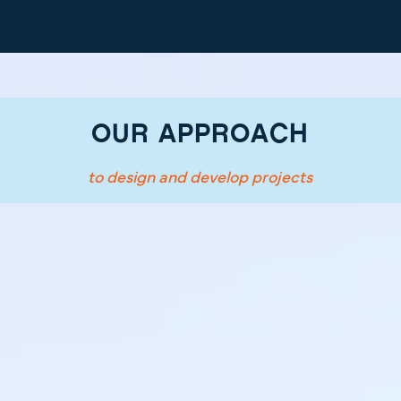
OUR APPROACH
to design and develop projects