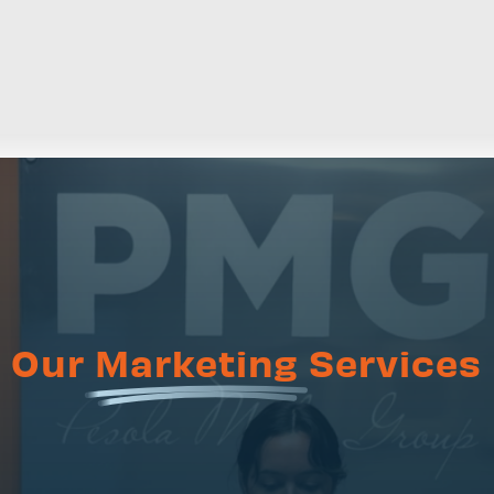
Our
Marketing
Services