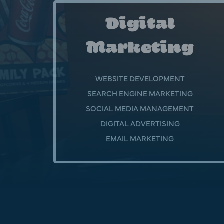
Digital
Marketing
WEBSITE DEVELOPMENT
SEARCH ENGINE MARKETING
SOCIAL MEDIA MANAGEMENT
DIGITAL ADVERTISING
EMAIL MARKETING