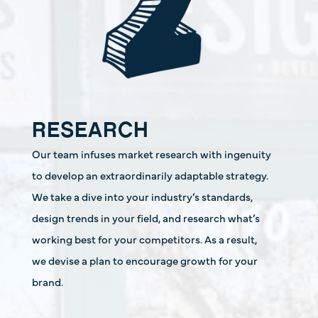
RESEARCH
Our team infuses market research with ingenuity
to develop an extraordinarily adaptable strategy.
We take a dive into your industry’s standards,
design trends in your field, and research what’s
working best for your competitors. As a result,
we devise a plan to encourage growth for your
brand.