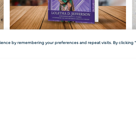
ience by remembering your preferences and repeat visits. By clicking 
FCA Tri-Fold Brochure Design
Graphic Design
Print