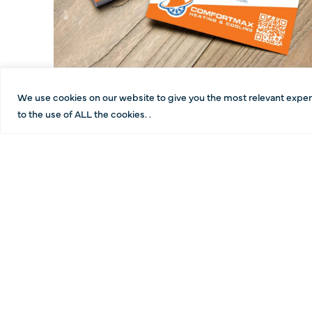
We use cookies on our website to give you the most relevant exper
to the use of ALL the cookies. .
FCA Box Truck Wrap Design
Graphic Design