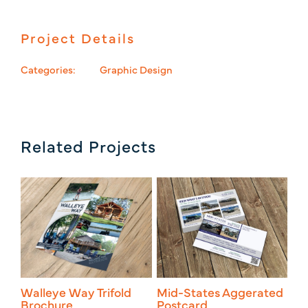
Project Details
Categories:
Graphic Design
Related Projects
Walleye Way Trifold
Mid-States Aggerated
Mi
Brochure
Postcard
_