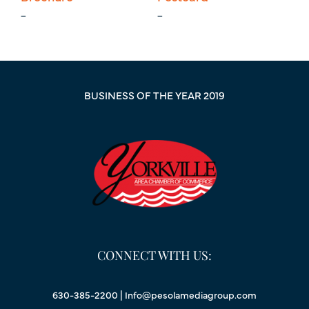
_
_
BUSINESS OF THE YEAR 2019
CONNECT WITH US:
630-385-2200 |
Info@pesolamediagroup.com