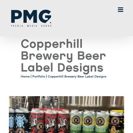
Skip
to
content
Copperhill
Brewery Beer
Label Designs
Home
|
Portfolio
|
Copperhill Brewery Beer Label Designs
View
Larger
Image