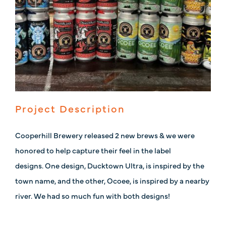
Project Description
Cooperhill Brewery released 2 new brews & we were
honored to help capture their feel in the label
designs. One design, Ducktown Ultra, is inspired by the
town name, and the other, Ocoee, is inspired by a nearby
river. We had so much fun with both designs!